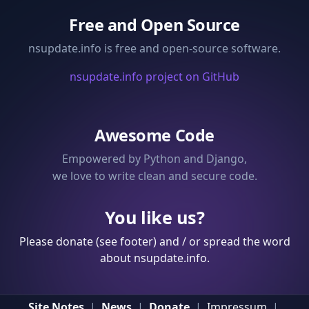
Free and Open Source
nsupdate.info is free and open-source software.
nsupdate.info project on GitHub
Awesome Code
Empowered by Python and Django,
we love to write clean and secure code.
You like us?
Please donate (see footer) and / or spread the word
about nsupdate.info.
Site Notes
|
News
|
Donate
|
Impressum
|