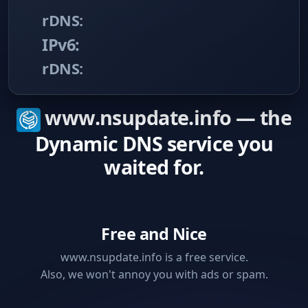
rDNS:
IPv6:
rDNS:
www.nsupdate.info — the
Dynamic DNS service you
waited for.
Free and Nice
www.nsupdate.info is a free service.
Also, we won't annoy you with ads or spam.