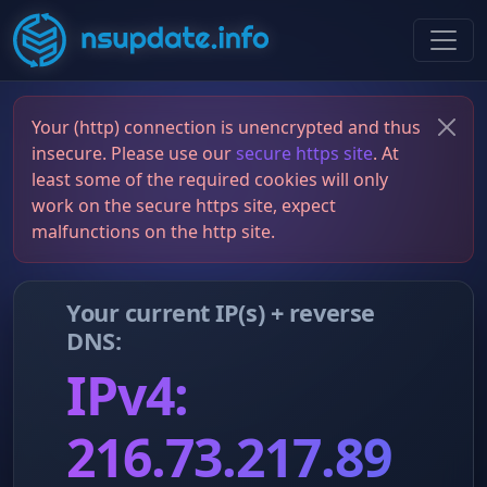
Your (http) connection is unencrypted and thus
insecure. Please use our
secure https site
. At
least some of the required cookies will only
work on the secure https site, expect
malfunctions on the http site.
Your current IP(s) + reverse
DNS:
IPv4:
216.73.217.89